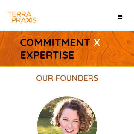
COMMITMENT
X
EXPERTISE
OUR FOUNDERS