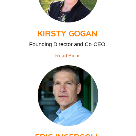
KIRSTY GOGAN
Founding Director and Co-CEO
Read Bio »